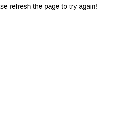
e refresh the page to try again!