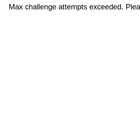
Max challenge attempts exceeded. Pleas